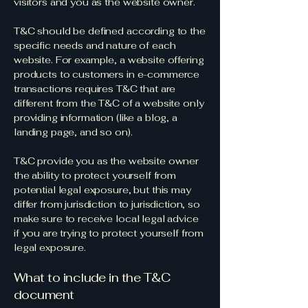
visitors and you as the website owner.
T&C should be defined according to the
specific needs and nature of each
website. For example, a website offering
products to customers in e-commerce
transactions requires T&C that are
different from the T&C of a website only
providing information (like a blog, a
landing page, and so on).
T&C provide you as the website owner
the ability to protect yourself from
potential legal exposure, but this may
differ from jurisdiction to jurisdiction, so
make sure to receive local legal advice
if you are trying to protect yourself from
legal exposure.
What to include in the T&C
document