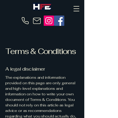
Terms & Conditions
A legal disclaimer
The explanations and information
provided on this page are only general
and high-level explanations and
information on how to write your own
document of Terms & Conditions. You
should not rely on this article as legal
advice or as recommendations
regarding what you should actually do,