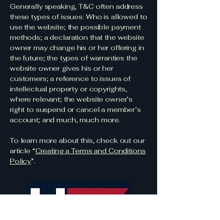
Generally speaking, T&C often address
these types of issues: Who is allowed to
use the website; the possible payment
methods; a declaration that the website
owner may change his or her offering in
the future; the types of warranties the
website owner gives his or her
customers; a reference to issues of
intellectual property or copyrights,
where relevant; the website owner’s
right to suspend or cancel a member’s
account; and much, much more.
To learn more about this, check out our
article “
Creating a Terms and Conditions
Policy
”.