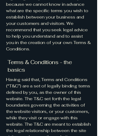
because we cannot know in advance
what are the specific terms you wish to
establish between your business and
your customers and visitors. We
recommend that you seek legal advice
to help you understand and to assist
you in the creation of your own Terms &
Conditions.
Terms & Conditions - the
basics
Having said that, Terms and Conditions
(“T&C”) are a set of legally binding terms
defined by you, as the owner of this
website. The T&C set forth the legal
boundaries governing the activities of
the website visitors, or your customers,
while they visit or engage with this
website. The T&C are meant to establish
the legal relationship between the site