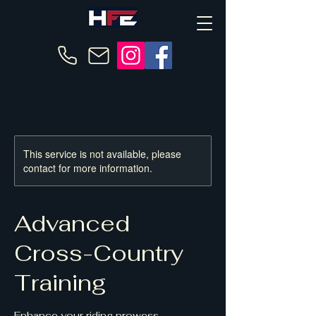
This service is not available, please
contact for more information.
Advanced
Cross-Country
Training
Enhance your riding prowess.