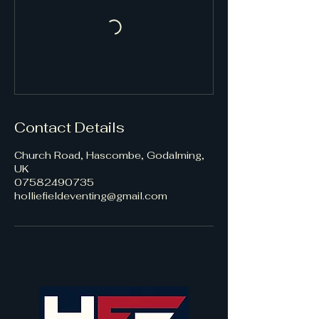
Contact Details
Church Road, Hascombe, Godalming,
UK
07582490735
holliefieldeventing@gmail.com