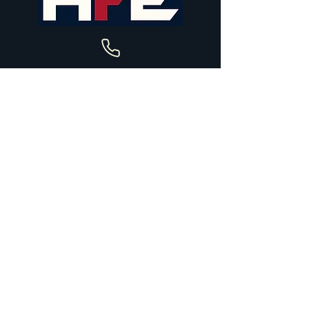
+44 7582 490735
holliefieldeventing@gmail.com
Upper House Farm Stables
Church Road
Hascombe
Godalming
GU8 4JF