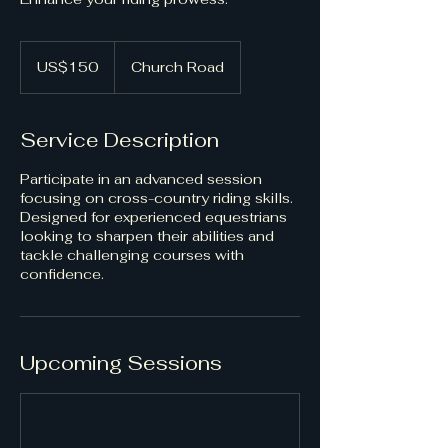
150
US
US$150
Church Road
dollars
Service Description
Participate in an advanced session
focusing on cross-country riding skills.
Designed for experienced equestrians
looking to sharpen their abilities and
tackle challenging courses with
confidence.
Upcoming Sessions